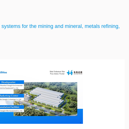
nd systems for the mining and mineral, metals refining,