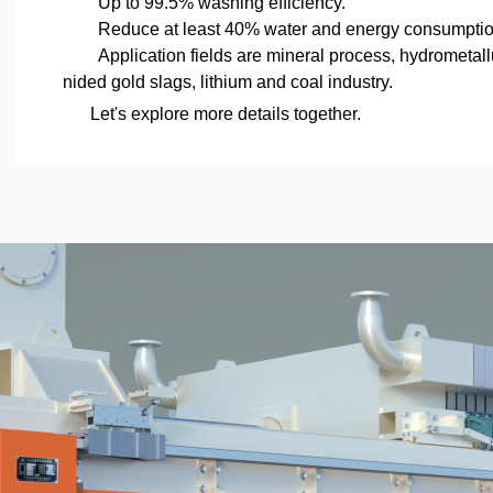
Up to 99.5% washing efficiency.
Reduce at least 40% water and energy consumptio
Application fields are mineral process, hydrometal
nided gold slags, lithium and coal industry.
Let's explore more details together.