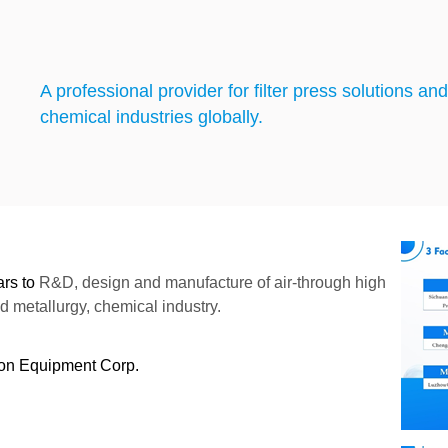
A professional provider for filter press solutions a
chemical industries globally.
ars to
R&D, design and manufacture of air-through high
nd metallurgy, chemical industry.
ion Equipment Corp.