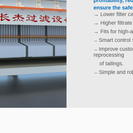
profitability, 
ensure the safet
→ Lower filter c
→ Higher filtrate
→ Fits for high-a
Smart control
→
Improve custom
→
reprocessing
of tailings.
Simple and ro
→
Possible highe
→
Modularized st
→