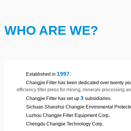
WHO ARE WE?
1997
Established in
.
Changjie Filter has been dedicated over twenty ye
efficiency filter press for mining, minerals processing a
3
Changjie Filter has set up
subsidiaries.
Sichuan Shanshui Changjie Enviromental Protect
Luzhou Changjie Filter Equipment Corp.
Chengdu Changjie Technology Corp.