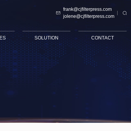
frank@cjfilterpress.com
jolene@cjfilterpress.com
ES
SOLUTION
CONTACT