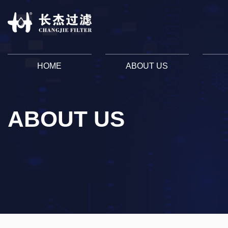
HOME
ABOUT US
ABOUT US