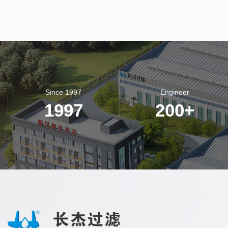
Since 1997
Engineer
1997
200
+