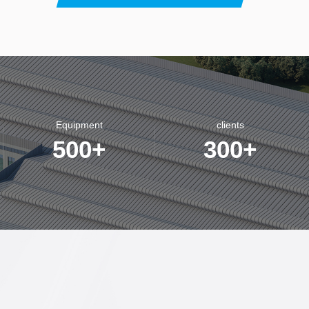
Equipment
clients
500
+
300
+