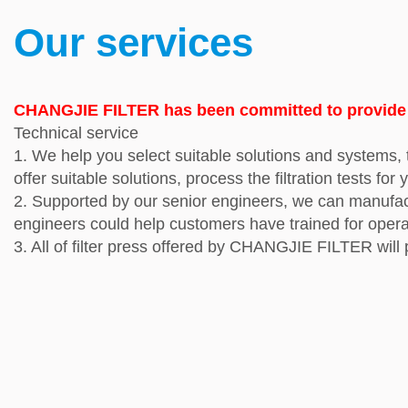
Our services
CHANGJIE FILTER has been committed to provide pr
Technical service
1. We help you select suitable solutions and systems, t
offer suitable solutions, process the filtration tests for 
2.
Supported by our senior engineers, we can manufactur
engineers could help customers have trained for oper
3.
All of filter press offered by CHANGJIE FILTER will