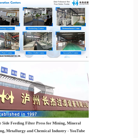
 Side Feeding Filter Press for Mining, Mineral
ing, Metallurgy and Chemical Industry - YouTube