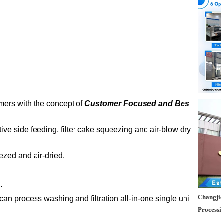
mers with the concept of
Customer Focused and Bes
ative side feeding, filter cake squeezing and air-blow dry
eezed and air-dried.
.
Changjie
 can process washing and filtration all-in-one single uni
Process