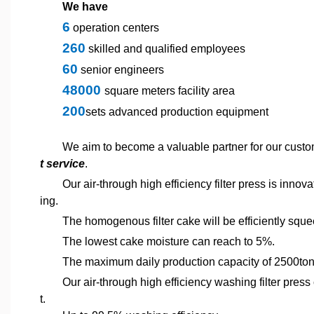
We have
6
operation centers
260
skilled and qualified employees
60
senior engineers
48000
square meters facility area
200
sets advanced production equipment
We aim to become a valuable partner for our custo
t service
.
Our air-through high efficiency filter press is innov
ing.
The homogenous filter cake will be efficiently squ
The lowest cake moisture can reach to 5%.
The maximum daily production capacity of 2500ton
Our air-through high efficiency washing filter press
t.