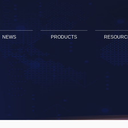
NEWS
PRODUCTS
RESOURC