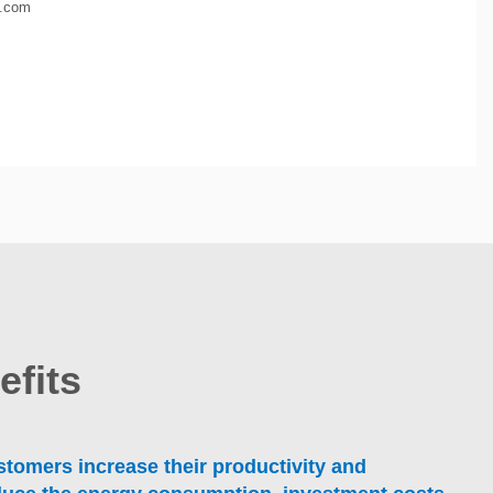
e.com
efits
tomers increase their productivity and