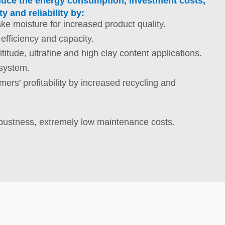
reduce the energy consumption, investment costs,
y and reliability by:
ake moisture for increased product quality.
 efficiency and capacity.
ltitude, ultrafine and high clay content applications.
 system.
ers’ profitability by increased recycling and
bustness, extremely low maintenance costs.
st capacity for less investment costs.
ructure to reduce costs and simplify maintenance.