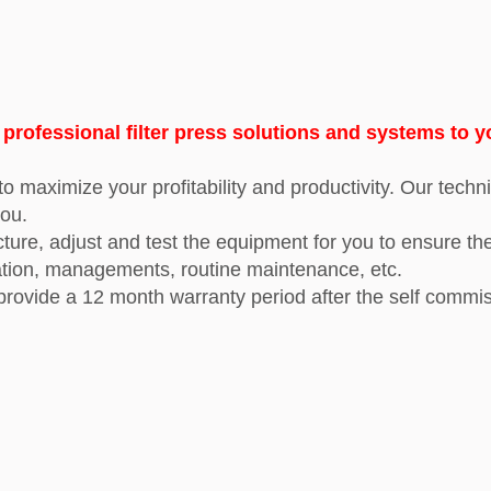
ofessional filter press solutions and systems to y
o maximize your profitability and productivity. Our techni
you.
e, adjust and test the equipment for you to ensure the sa
ation, managements, routine maintenance, etc.
 provide
a 12 month warranty period after the self commis