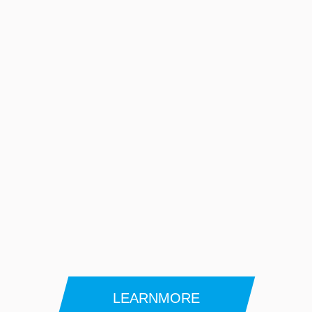
LEARNMORE