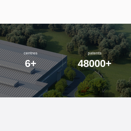
centres
patents
6
+
48000
+