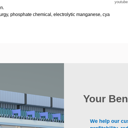
youtub
n.
lurgy, phosphate chemical, electrolytic manganese, cya
Your Ben
We help our cus