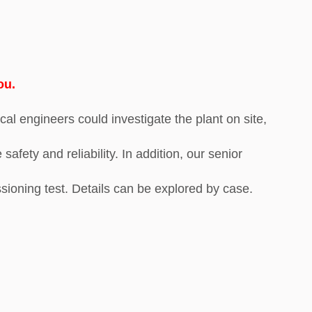
ou.
cal engineers could investigate the plant on site,
fety and reliability. In addition, our senior
sioning test. Details can be explored by case.