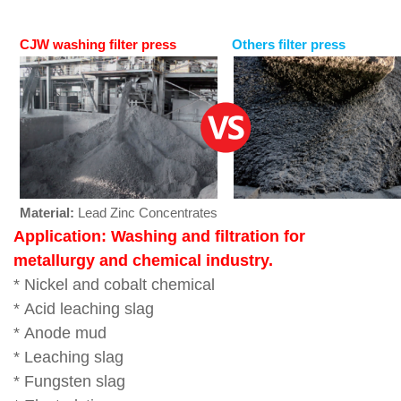
CJW washing filter press
Others filter press
Material:
Lead Zinc Concentrates
Application: W
ashing and filtration for
metallurgy and chemical industry.
* Nickel and cobalt chemical
*
Acid leaching slag
*
Anode mud
*
Leaching slag
*
Fungsten slag