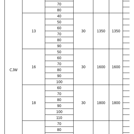
70
80
40
50
60
13
30
1350
1350
70
80
90
50
60
70
16
30
1600
1600
CJW
80
90
100
60
70
80
18
30
1800
1800
90
100
110
70
80