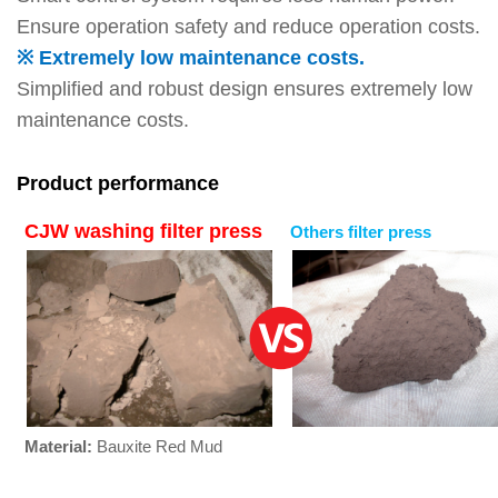
Ensure operation safety and reduce operation costs.
※ Extremely low maintenance costs.
Simplified and robust design ensures extremely low
maintenance costs.
Product performance
CJW washing filter press
Others filter press
Material:
Bauxite Red Mud