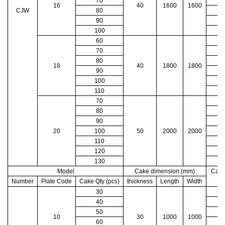
70
16
40
1600
1600
CJW
80
90
100
60
70
80
18
40
1800
1800
90
100
1
110
1
70
1
80
1
90
1
20
100
50
2000
2000
1
110
1
120
2
130
2
Model
Cake dimension (mm)
Cake
Number
Plate Code
Cake Qty (pcs)
thickness
Length
Width
30
40
50
10
30
1000
1000
60