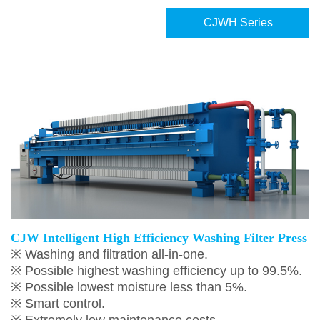
CJWH Series
CJW Intelligent High Efficiency Washing Filter Press
※ Washing and filtration all-in-one.
※ Possible highest washing efficiency up to 99.5%.
※ Possible lowest moisture less than 5%.
※ Smart control.