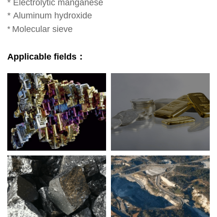
*
Electrolytic manganese
*
Aluminum hydroxide
Molecular sieve
*
Applicable fields：