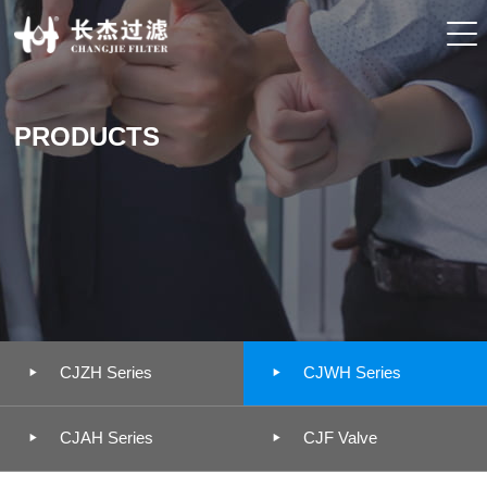
PRODUCTS


CJZH Series
CJWH Series


CJAH Series
CJF Valve