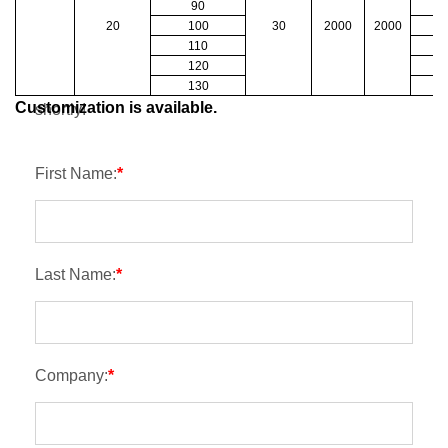
90
20
100
30
2000
2000
1
Contact
110
1
120
1
Please kindly fulfill the form, we will get back to you
130
1
Customization is available.
shortly!
First Name:
*
Last Name:
*
Company:
*