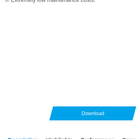
※ Extremely low maintenance costs.
Download