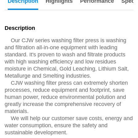
Description
Highlights
Performance
Specs
Description
Our CJW series washing filter press is washing
and filtration all-in-one equipment with leading
standard. It's proven to wash and filtrate products
with high washing efficiency and low residues
moisture in Chemical, Gold Leaching, Lithium Salt,
Metallurge and Smelting industries.
CJW washing filter press can extremely shorten
processes, reduce equipment and footprint, save
human power, reduce environmental polution and
greatly increase the comprehensive recovery of
materials.
We will help our customer save costs, energy and
water consumption, ensure the safety and
sustainable development.