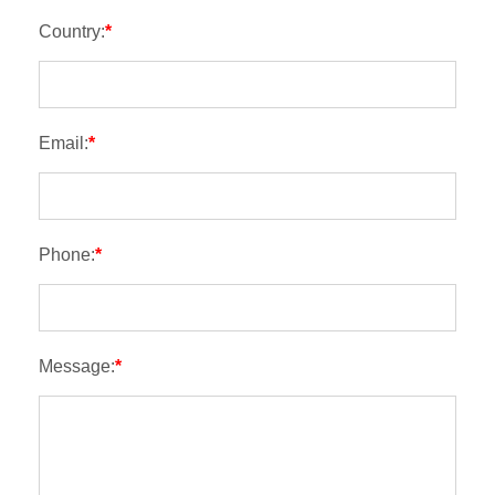
Country:
*
Email:
*
Phone:
*
Message:
*