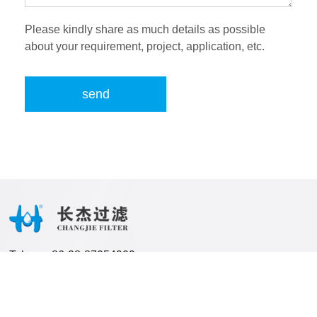
Please kindly share as much details as possible
about your requirement, project, application, etc.
send
Tel:
86-28-87054909
Email:
frank@cjfilterpress.com
jolene@cjfilterpress.com