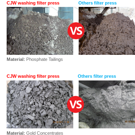
CJW washing filter press
Others filter press
Material:
Phosphate Tailings
CJW washing filter press
Others filter press
Material:
Gold Concentrates