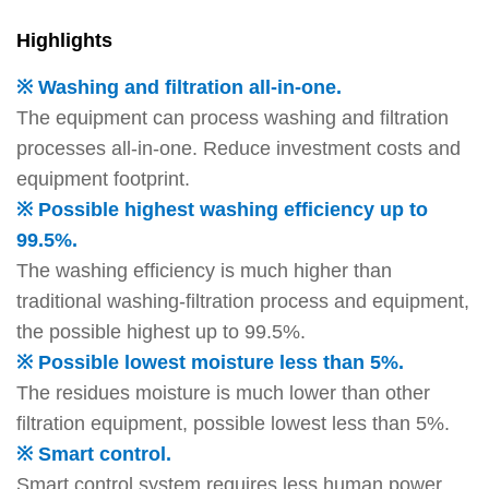
Highlights
※ Washing and filtration all-in-one.
The equipment can process washing and filtration
processes all-in-one. Reduce investment costs and
equipment footprint.
※ Possible highest washing efficiency up to
99.5%.
The washing efficiency is much higher than
traditional washing-filtration process and equipment,
the possible highest up to 99.5%.
※ Possible lowest moisture less than 5%.
The residues moisture is much lower than other
filtration equipment, possible lowest less than 5%.
※ Smart control.
Smart control system requires less human power.