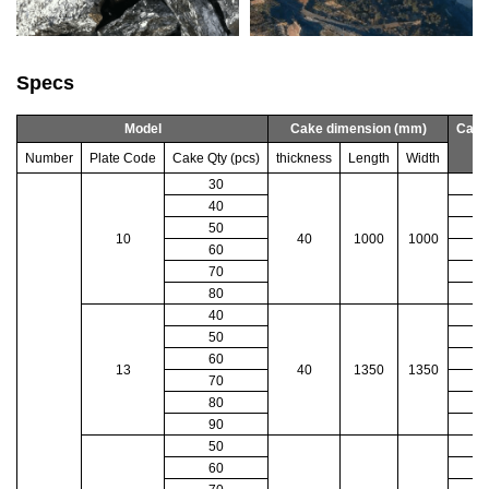
Specs
Model
Cake dimension (mm)
Cake
Number
Plate Code
Cake Qty (pcs)
thickness
Length
Width
30
40
50
10
40
1000
1000
60
70
80
40
50
60
13
40
1350
1350
70
4
80
90
50
60