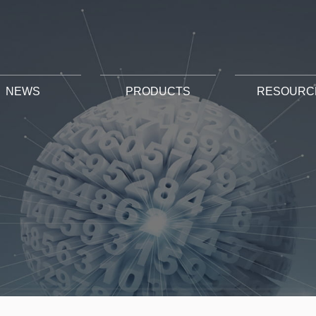
NEWS
PRODUCTS
RESOURC