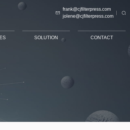
frank@cjfilterpress.com
jolene@cjfilterpress.com
ES
SOLUTION
CONTACT