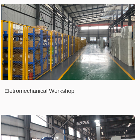
Eletromechanical Workshop