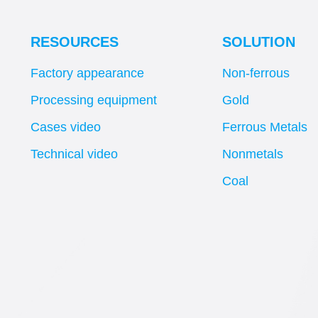
RESOURCES
SOLUTION
Factory appearance
Non-ferrous
Processing equipment
Gold
Cases video
Ferrous Metals
Technical video
Nonmetals
Coal