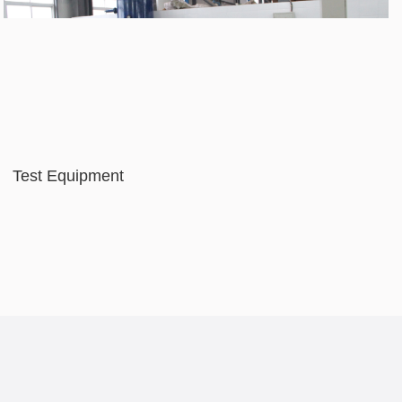
Test Equipment