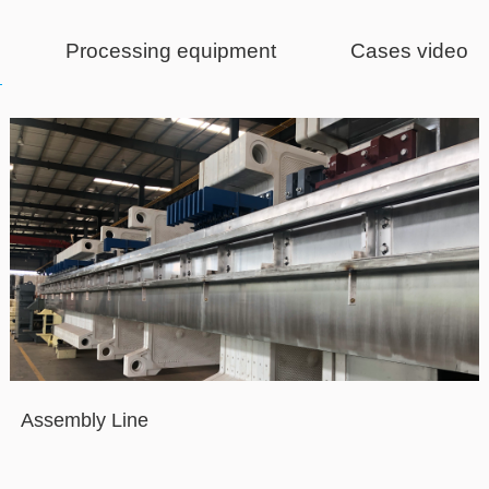
Processing equipment
Cases video
Assembly Line