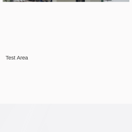
Test Area