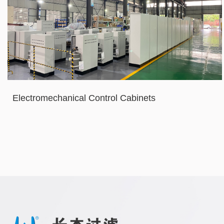
Electromechanical Control Cabinets