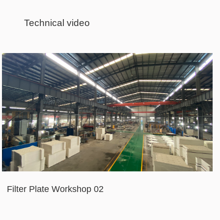
Technical video
Filter Plate Workshop 02