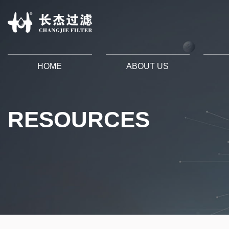
HOME
ABOUT US
RESOURCES