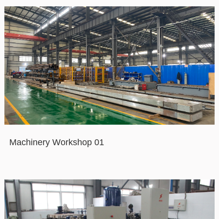
Machinery Workshop 01