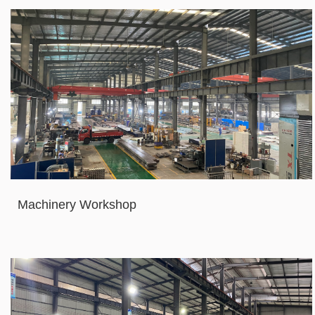
Machinery Workshop