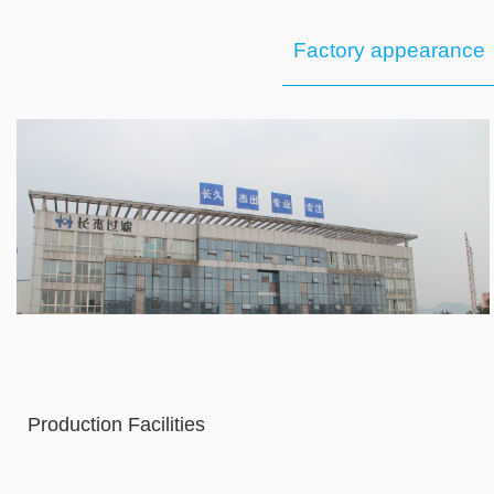
Factory appearance
Production Facilities