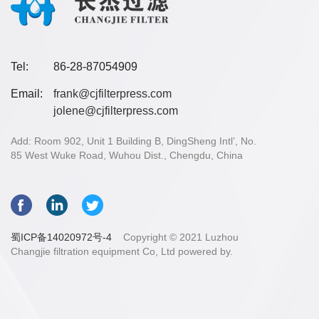
Tel:
86-28-87054909
Email:
frank@cjfilterpress.com
jolene@cjfilterpress.com
Add: Room 902, Unit 1 Building B, DingSheng Intl’, No.
85 West Wuke Road, Wuhou Dist., Chengdu, China
蜀ICP备14020972号-4
Copyright © 2021 Luzhou
Changjie filtration equipment Co, Ltd powered by.