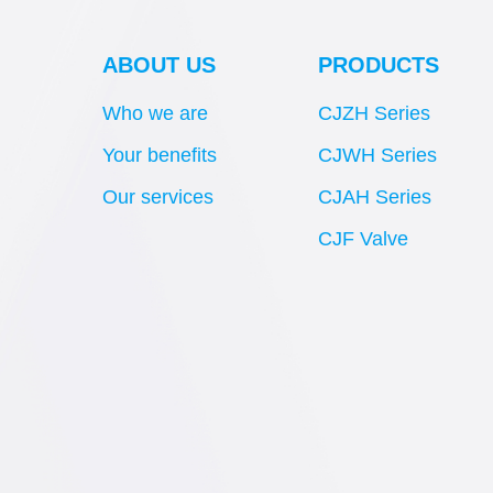
ABOUT US
PRODUCTS
Who we are
CJZH Series
Your benefits
CJWH Series
Our services
CJAH Series
CJF Valve