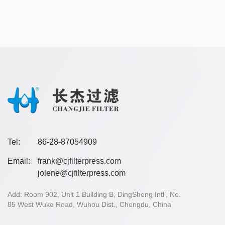
Tel:
86-28-87054909
Email:
frank@cjfilterpress.com
jolene@cjfilterpress.com
Add: Room 902, Unit 1 Building B, DingSheng Intl’, No.
85 West Wuke Road, Wuhou Dist., Chengdu, China