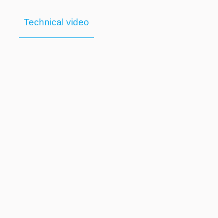
Technical video