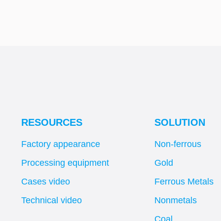
RESOURCES
SOLUTION
Factory appearance
Non-ferrous
Processing equipment
Gold
Cases video
Ferrous Metals
Technical video
Nonmetals
Coal