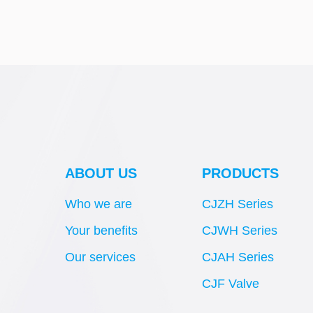
ABOUT US
PRODUCTS
Who we are
CJZH Series
Your benefits
CJWH Series
Our services
CJAH Series
CJF Valve