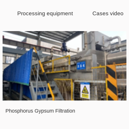
Processing equipment
Cases video
Phosphorus Gypsum Filtration