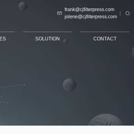
frank@cjfilterpress.com
jolene@cjfilterpress.com
ES
SOLUTION
CONTACT