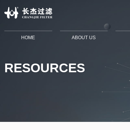
HOME
ABOUT US
RESOURCES