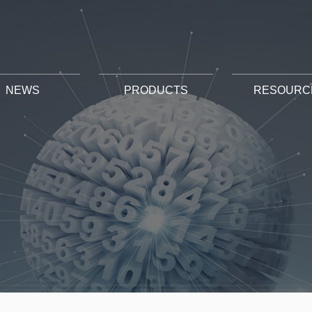
NEWS
PRODUCTS
RESOURC