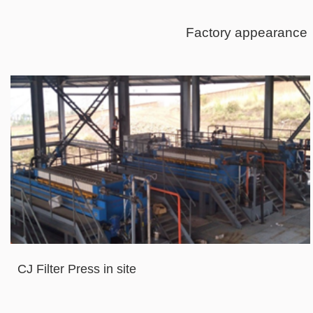
Factory appearance
CJ Filter Press in site