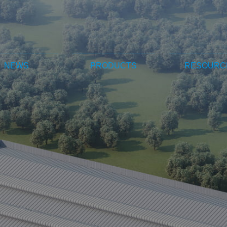
NEWS
PRODUCTS
RESOURC