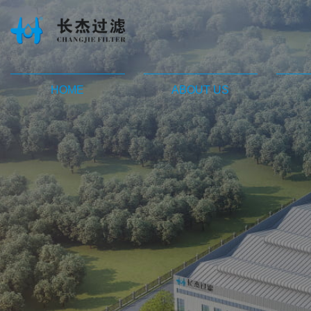
HOME
ABOUT US