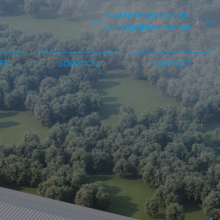
frank@cjfilterpress.com
jolene@cjfilterpress.com
ES
SOLUTION
CONTACT