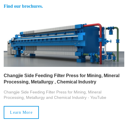
Find our brochures.
Changjie Side Feeding Filter Press for Mining, Mineral
Processing, Metallurgy , Chemical Industry
Changjie Side Feeding Filter Press for Mining, Mineral
Processing, Metallurgy and Chemical Industry - YouTube
Learn More