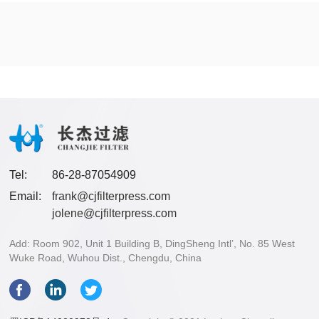
Tel:
86-28-87054909
Email:
frank@cjfilterpress.com
jolene@cjfilterpress.com
Add: Room 902, Unit 1 Building B, DingSheng Intl’, No. 85 West
Wuke Road, Wuhou Dist., Chengdu, China