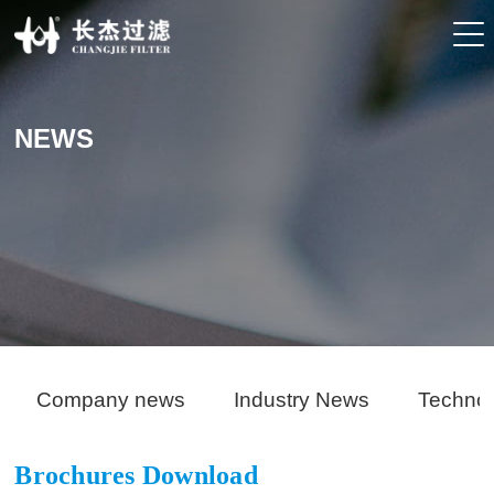
NEWS
Company news
Industry News
Techno
Brochures Download