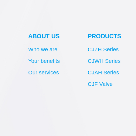
ABOUT US
PRODUCTS
Who we are
CJZH Series
Your benefits
CJWH Series
Our services
CJAH Series
CJF Valve