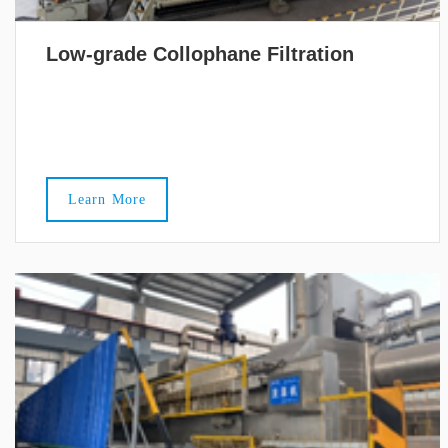
Low-grade Collophane Filtration
Learn More