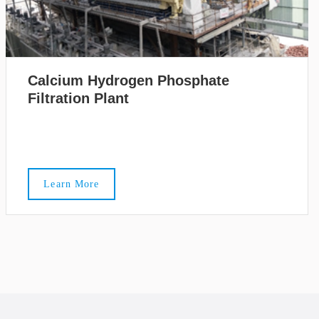
Calcium Hydrogen Phosphate
Filtration Plant
Learn More