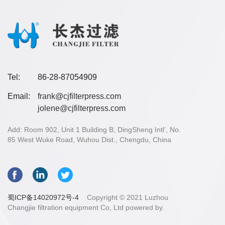
Tel:
86-28-87054909
Email:
frank@cjfilterpress.com
jolene@cjfilterpress.com
Add: Room 902, Unit 1 Building B, DingSheng Intl’, No.
85 West Wuke Road, Wuhou Dist., Chengdu, China
蜀ICP备14020972号-4
Copyright © 2021 Luzhou
Changjie filtration equipment Co, Ltd powered by.