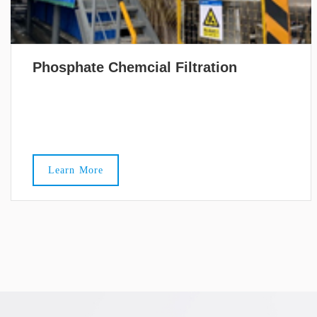
Phosphate Chemcial Filtration
Learn More