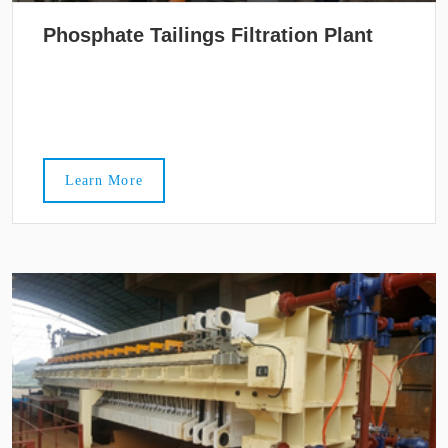
Phosphate Tailings Filtration Plant
Learn More