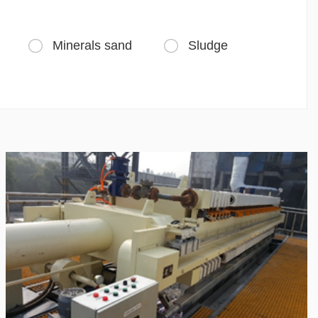
Minerals sand
Sludge

