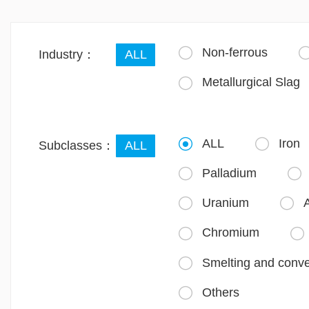
Non-ferrous

Industry：
ALL
Metallurgical Slag

ALL
Iron


Subclasses：
ALL
Palladium


Uranium
A


Chromium


Smelting and conve

Others
