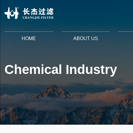
HOME
ABOUT US
Chemical Industry