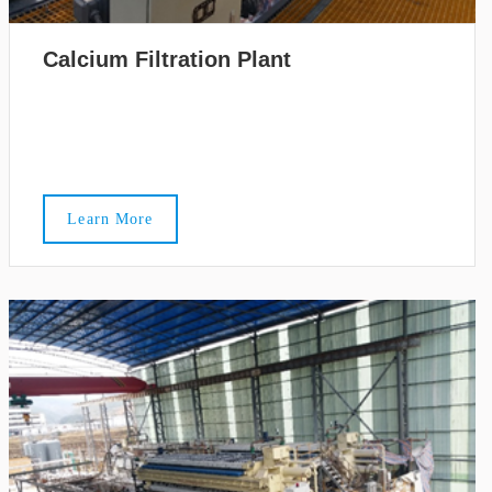
Calcium Filtration Plant
Learn More