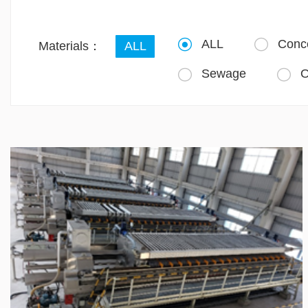
ALL
Conc


Materials：
ALL
Sewage
O

