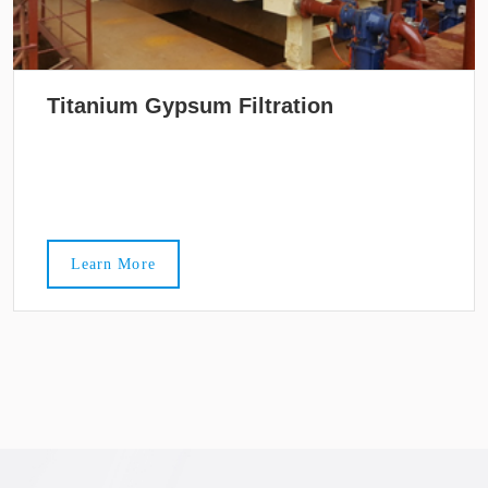
Titanium Gypsum Filtration
Learn More