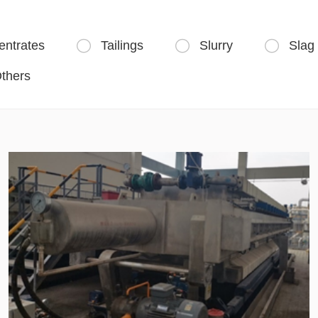
entrates
Tailings
Slurry
Slag



thers