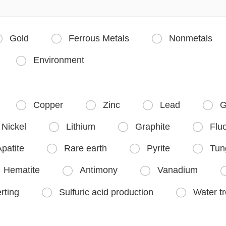
Gold
Ferrous Metals
Nonmetals



Environment

Copper
Zinc
Lead
G




Nickel
Lithium
Graphite
Fluo



patite
Rare earth
Pyrite
Tun



Hematite
Antimony
Vanadium


rting
Sulfuric acid production
Water t

