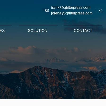
frank@cjfilterpress.com
jolene@cjfilterpress.com
ES
SOLUTION
CONTACT