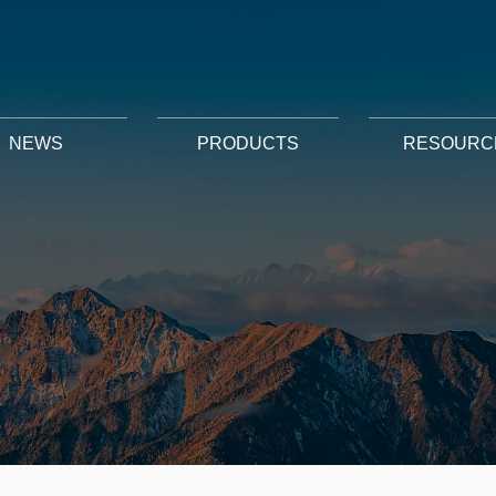
NEWS
PRODUCTS
RESOURC