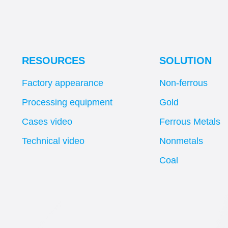
RESOURCES
SOLUTION
Factory appearance
Non-ferrous
Processing equipment
Gold
Cases video
Ferrous Metals
Technical video
Nonmetals
Coal