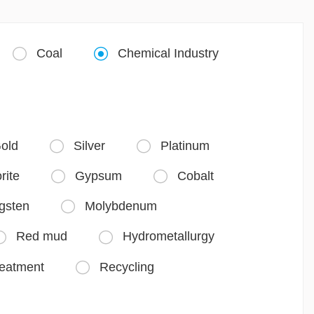
Coal
Chemical Industry


old
Silver
Platinum


rite
Gypsum
Cobalt


gsten
Molybdenum

Red mud
Hydrometallurgy


reatment
Recycling
