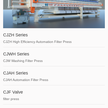
CJZH Series
CJZH High Efficiency Automation Filter Press
CJWH Series
CJW Washing Filter Press
CJAH Series
CJAH Automation Filter Press
CJF Valve
filter press