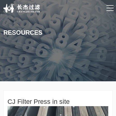
RESOURCES
CJ Filter Press in site