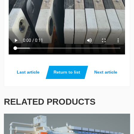
Last article
Return to list
Next article
RELATED PRODUCTS