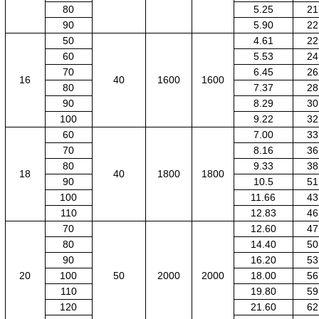
80
5.25
21
90
5.90
22
50
4.61
22
60
5.53
24
70
6.45
26
16
40
1600
1600
80
7.37
28
90
8.29
30
100
9.22
32
60
7.00
33
70
8.16
36
80
9.33
38
18
40
1800
1800
90
10.5
51
100
11.66
43
110
12.83
46
70
12.60
47
80
14.40
50
90
16.20
53
20
100
50
2000
2000
18.00
56
110
19.80
59
120
21.60
62