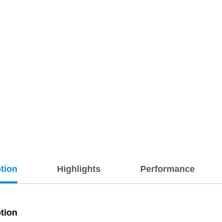
tion
Highlights
Performance
tion