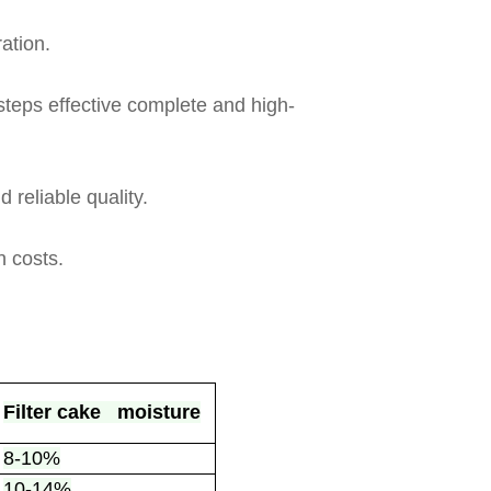
ation.
-steps effective complete and high-
 reliable quality.
 costs.
Filter cake moisture
8-10%
10-14%