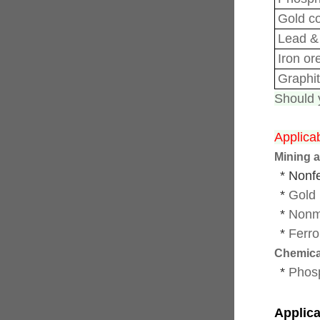
Gold c
Lead
&
Iron or
Graphi
Should y
Applicab
Mining a
* Nonf
*
Gold 
*
Nonm
*
Ferro
Chemica
*
Phos
Applica