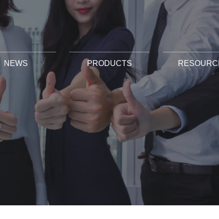
NEWS
PRODUCTS
RESOURC