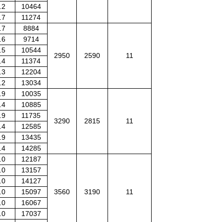
.2
10464
.7
11274
.7
8884
.6
9714
.5
10544
2950
2590
11
.4
11374
.3
12204
.2
13034
.9
10035
.4
10885
.9
11735
3290
2815
11
.4
12585
.9
13435
.4
14285
.0
12187
.0
13157
.0
14127
.0
15097
3560
3190
11
.0
16067
.0
17037