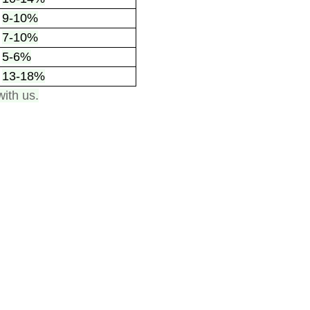
9-10%
7-10%
5-6%
13-18%
with us.