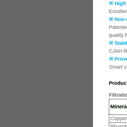
※ High
Excelle
※ Non-
Patented
quality f
※ Stabl
CJAH fil
※ Prov
Smart c
Produc
Filtrati
Minera
Copper
Phosph