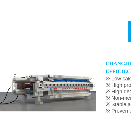
C
HANGJI
EFFICIEC
※ Low cak
※ High pro
※ High deg
※ Non-me
※ Stable a
※ Proven c