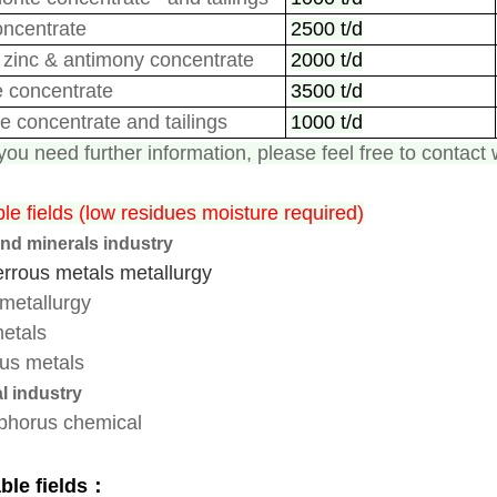
oncentrate
2500 t/d
zinc
&
antimony concentrate
2000 t/d
e concentrate
3500 t/d
te
concentrate
and tailings
1000 t/d
ou need further information, please feel free to contact 
le fields (low residues moisture required)
nd minerals industry
erro
us metals
metallurgy
metallurgy
etals
us metals
l industry
phorus chemical
ble fields：