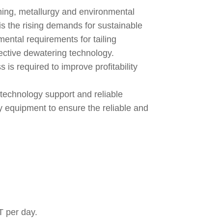
ining, metallurgy and environmental
is the rising demands for sustainable
mental requirements for tailing
ctive dewatering technology.
ss is required to improve profitability
g technology support and reliable
iary equipment to ensure the reliable and
T per day.