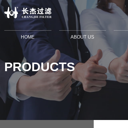
HOME
ABOUT US
PRODUCTS