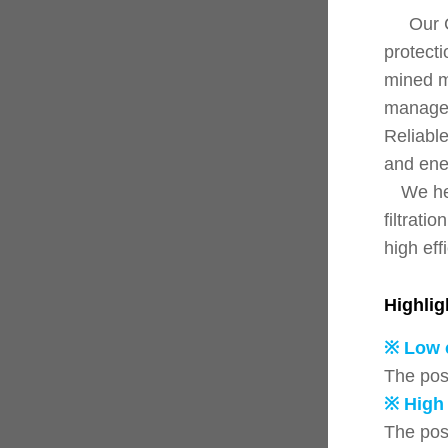
Our CJ s
protecti
mined ma
managem
Reliable
and ener
We hel
filtrati
high eff
Highlig
※ Low 
The pos
※ High 
The pos