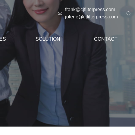
frank@cjfilterpress.com
jolene@cjfilterpress.com
ES
SOLUTION
CONTACT