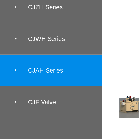

CJZH Series

CJWH Series

CJAH Series

CJF Valve