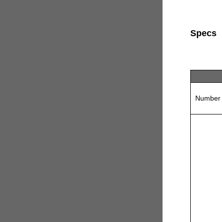
Specs
Number