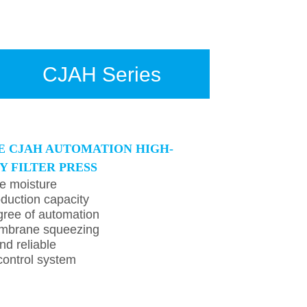
CJAH Series
E CJAH AUTOMATION HIGH-
Y FILTER PRESS
e moisture
duction capacity
ree of automation
mbrane squeezing
nd reliable
ontrol system