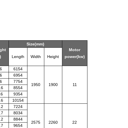
Size(mm)
ght
Motor
)
Length
Width
Height
power(kw)
.6
6154
.6
6954
.6
7754
1950
1900
11
.6
8554
.6
9354
.6
10154
.2
7224
.7
8034
.2
8844
2575
2260
22
.7
9654