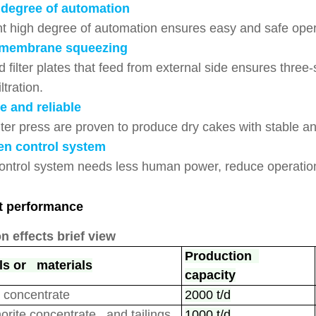
 degree of automation
nt high degree of automation ensures easy and safe oper
membrane squeezing
 filter plates that feed from external side ensures three
iltration.
e and reliable
ter press are proven to produce dry cakes with stable and
en control system
ontrol system needs less human power, reduce operation
t performance
on effects brief view
Production
ls or materials
capacity
 concentrate
2000 t/d
orite
concentrate and tailings
1000 t/d