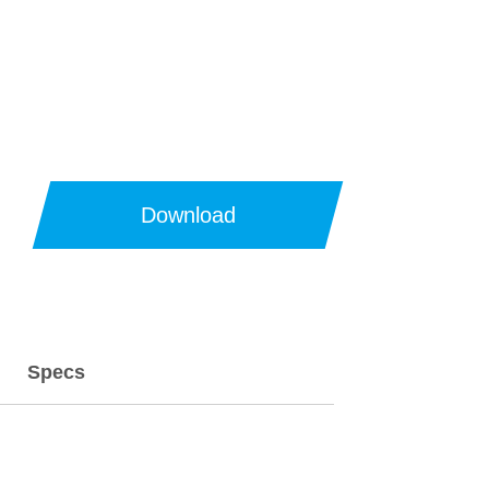
Download
Specs