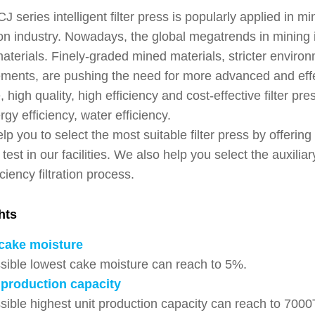
eries intelligent filter press is popularly applied in m
on industry. Nowadays, the global megatrends in mining 
terials. Finely-graded mined materials, stricter environ
ents, are pushing the need for more advanced and effe
, high quality, high efficiency and cost-effective filter pre
gy efficiency, water efficiency.
p you to select the most suitable filter press by offerin
on test in our facilities. We also help you select the auxil
iciency filtration process.
hts
cake moisture
sible lowest cake moisture can reach to 5%.
production capacity
sible highest unit production capacity can reach to 7000