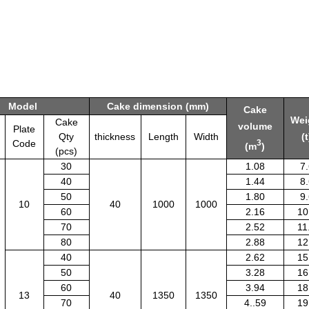
Model
Cake dimension (mm)
Cake
Wei
Cake
volume
Plate
Qty
thickness
Length
Width
(t
Code
3
(m
)
(pcs)
30
1.08
7
40
1.44
8
50
1.80
9
10
40
1000
1000
60
2.16
10
70
2.52
11
80
2.88
12
40
2.62
15
50
3.28
16
60
3.94
18
13
40
1350
1350
70
4..59
19