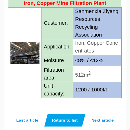
Iron, Copper Mine Filtration Plant
Sanmenxia Ziyang
Resources
Customer:
Recycling
Association
Iron, Copper Conc
Application:­
entrates
Moisture
≤
8% /
≤
12%
Filtration
2
512m
area
Unit
1200 / 1000t/d
capacity:
Last article
Return to list
Next article