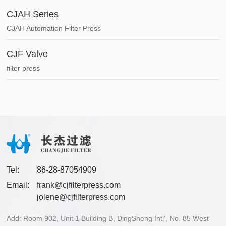
CJAH Series
CJAH Automation Filter Press
CJF Valve
filter press
Tel:
86-28-87054909
Email:
frank@cjfilterpress.com
jolene@cjfilterpress.com
Add: Room 902, Unit 1 Building B, DingSheng Intl’, No. 85 West