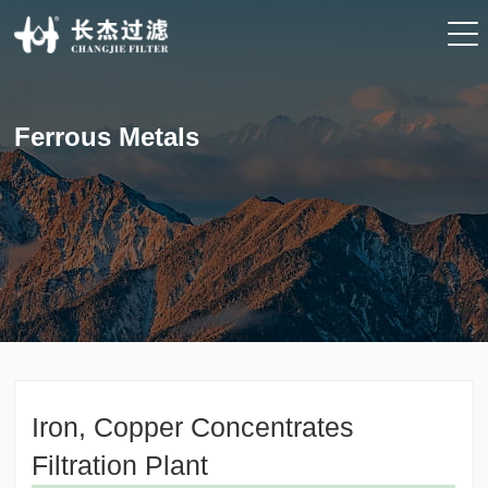
Ferrous Metals
Iron, Copper Concentrates
Filtration Plant