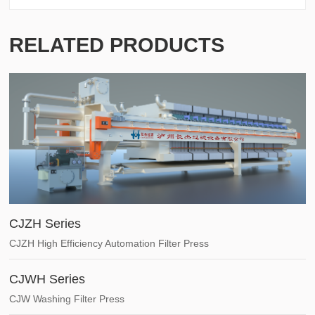
RELATED PRODUCTS
CJZH Series
CJZH High Efficiency Automation Filter Press
CJWH Series
CJW Washing Filter Press